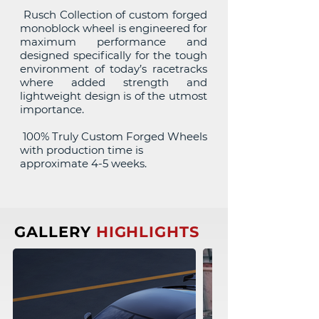
Rusch Collection of custom forged
monoblock wheel is engineered for
maximum performance and
designed specifically for the tough
environment of today’s racetracks
where added strength and
lightweight design is of the utmost
importance.
100% Truly Custom Forged Wheels
with production time is
approximate 4-5 weeks.
GALLERY
HIGHLIGHTS