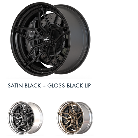
SATIN BLACK + GLOSS BLACK LIP