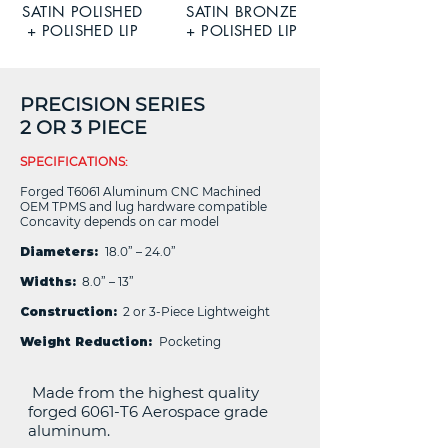
SATIN POLISHED
SATIN BRONZE
+ POLISHED LIP
+ POLISHED LIP
PRECISION SERIES
2 OR 3 PIECE
SPECIFICATIONS:
Forged T6061 Aluminum CNC Machined
OEM TPMS and lug hardware compatible
Concavity depends on car model
Diameters:
18.0” – 24.0”
Widths:
8.0” – 13”
Construction:
2 or 3-Piece Lightweight
Weight Reduction:
Pocketing
Made from the highest quality
forged 6061-T6 Aerospace grade
aluminum.