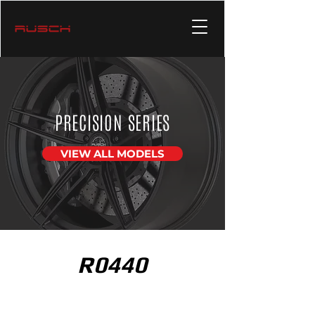
PRECISION SERIES
VIEW ALL MODELS
R0440