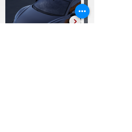
Audi R8 F11-R
20:21"
SEE FULL GALLERY
CLICK TO EMAIL US
REQUEST A QUOTE