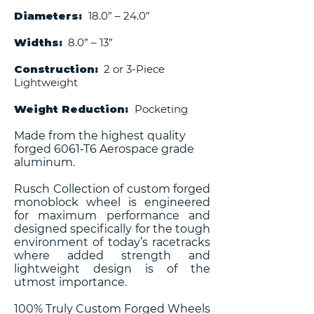
Diameters:
18.0” – 24.0”
Widths:
8.0” – 13”
Construction:
2 or 3-Piece
Lightweight
Weight Reduction:
Pocketing
Made from the highest quality
forged 6061-T6 Aerospace grade
aluminum.
Rusch Collection of custom forged
monoblock wheel is engineered
for maximum performance and
designed specifically for the tough
environment of today’s racetracks
where added strength and
lightweight design is of the
utmost importance.
100% Truly Custom Forged Wheels