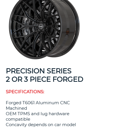
PRECISION SERIES
2 OR 3 PIECE FORGED
SPECIFICATIONS:
Forged T6061 Aluminum CNC
Machined
OEM TPMS and lug hardware
compatible
Concavity depends on car model