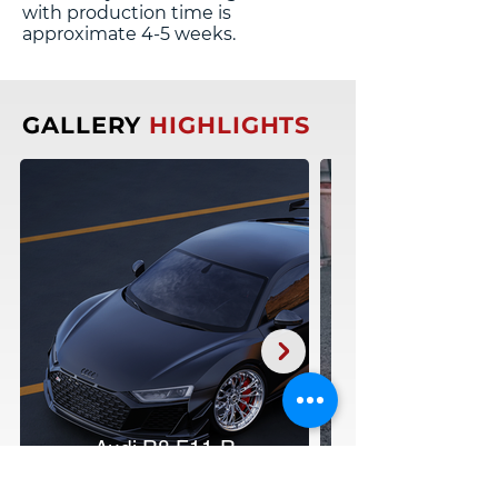
with production time is
approximate 4-5 weeks.
GALLERY
HIGHLIGHTS
Audi R8 F11-R
20:21"