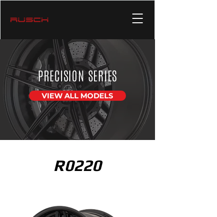
PRECISION SERIES
VIEW ALL MODELS
R0220