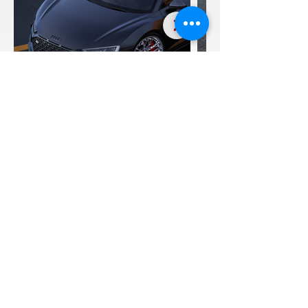
Audi R8 F11-R
20:21"
SEE FULL GALLERY
CLICK TO EMAIL US
REQUEST A QUOTE