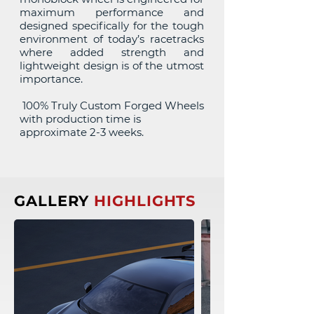
maximum performance and
designed specifically for the tough
environment of today’s racetracks
where added strength and
lightweight design is of the utmost
importance.
100% Truly Custom Forged Wheels
with production time is
approximate 2-3 weeks.
GALLERY
HIGHLIGHTS