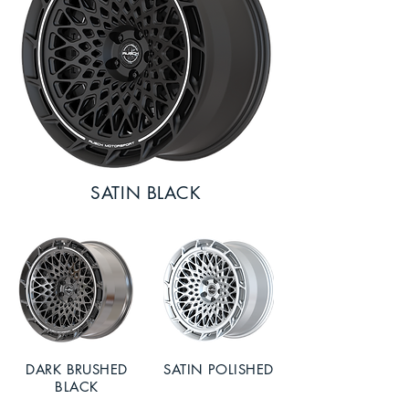
SATIN BLACK
DARK BRUSHED
SATIN POLISHED
BLACK