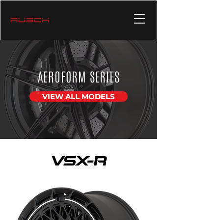
AEROFORM SERIES
VIEW ALL MODELS
VSX-R