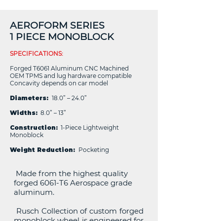
AEROFORM SERIES
1 PIECE MONOBLOCK
SPECIFICATIONS:
Forged T6061 Aluminum CNC Machined
OEM TPMS and lug hardware compatible
Concavity depends on car model
Diameters:
18.0” – 24.0”
Widths:
8.0” – 13”
Construction:
1-Piece Lightweight
Monoblock
Weight Reduction:
Pocketing
Made from the highest quality
forged 6061-T6 Aerospace grade
aluminum.
Rusch Collection of custom forged
monoblock wheel is engineered for